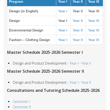
Program
Year I
Year II
Year III
Design (in English)
Year I
Year II
Year III
Design
Year I
Year II
Year III
Environmental Design
Year I
Year II
Year III
Fashion – Clothing Design
Year I
Year II
Year III
Master Schedule 2025-2026 Semester I
Design and Product Development -
Year I
-
Year II
Master Schedule 2025-2026 Semester II
Design and Product Development -
Year I
-
Year II
Consultations and Tutoring Schedule 2025-2026
Semester I
Semester II