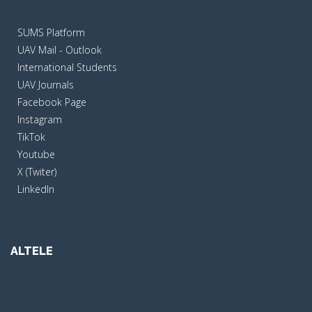
SUMS Platform
UAV Mail - Outlook
International Students
UAV Journals
Facebook Page
Instagram
TikTok
Youtube
X (Twiter)
LinkedIn
ALTELE