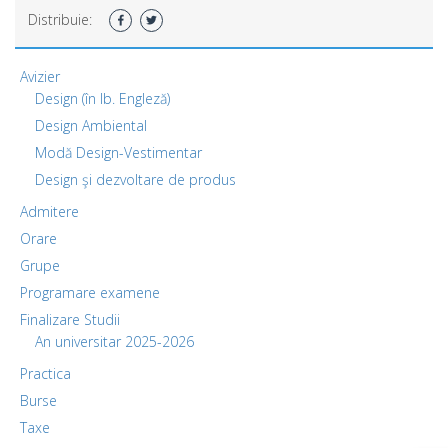
Distribuie:
Avizier
Design (în lb. Engleză)
Design Ambiental
Modă Design-Vestimentar
Design şi dezvoltare de produs
Admitere
Orare
Grupe
Programare examene
Finalizare Studii
An universitar 2025-2026
Practica
Burse
Taxe