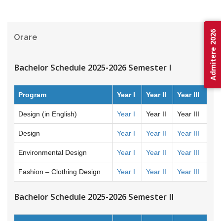
Admitere 2026
Orare
Bachelor Schedule 2025-2026 Semester I
Program
Year I
Year II
Year III
Design (in English)
Year I
Year II
Year III
Design
Year I
Year II
Year III
Environmental Design
Year I
Year II
Year III
Fashion – Clothing Design
Year I
Year II
Year III
Bachelor Schedule 2025-2026 Semester II