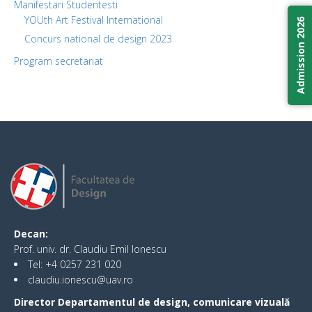
Manifestari Studentesti
YOUth Art Festival International
Admission 2026
Concurs national de design 2023
Program secretariat
Decan:
Prof. univ. dr. Claudiu Emil Ionescu
Tel: +4 0257 231 020
claudiu.ionescu@uav.ro
Director Departamentul de design, comunicare vizuală