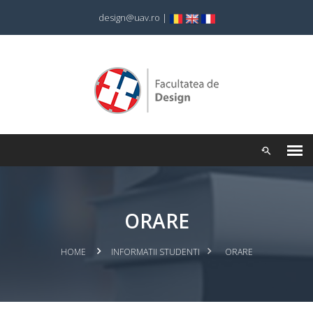
design@uav.ro
|
ORARE
HOME
INFORMATII STUDENTI
ORARE