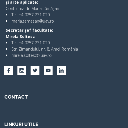
și arte aplicate:
Conf. univ. dr. Maria Tămășan
Tel: +4 0257 231 020
maria.tamasan@uav.ro
Secretar șef facultate:
Mirela Soltesz
Tel: +4 0257 231 020
Str. Zimandului, nr. 8, Arad, România
mirela.soltesz@uav.ro
CONTACT
LINKURI UTILE