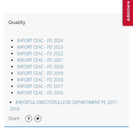
Admitere 2026
Quality
RAPORT CEAC - FD 2024
RAPORT CEAC - FD 2023
RAPORT CEAC - FD 2022
RAPORT CEAC - FD 2021
RAPORT CEAC - FD 2020
RAPORT CEAC - FD 2019
RAPORT CEAC - FD 2018
RAPORT CEAC - FD 2017
RAPORT CEAC - FD 2016
RAPORTUL DIRECTORULUI DE DEPARTAMENT PE 2017-
2018
Share: