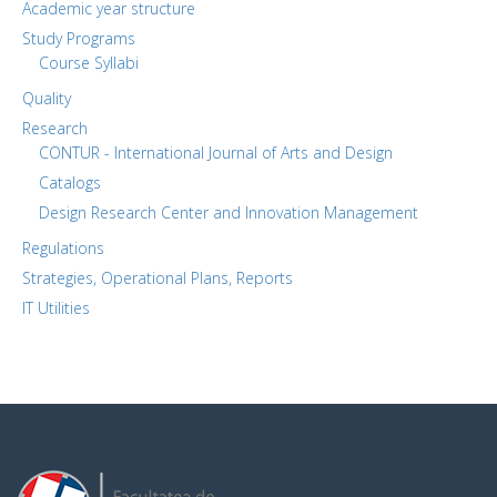
Academic year structure
Study Programs
Course Syllabi
Quality
Research
CONTUR - International Journal of Arts and Design
Catalogs
Design Research Center and Innovation Management
Regulations
Strategies, Operational Plans, Reports
IT Utilities