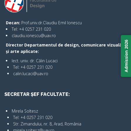
Decan:
Prof.univ.dr.Claudiu Emil Ionescu
Tel: +4 0257 231 020
claudiu.ionescu@uav.ro
Admission 2026
Director Departamentul de design, comunicare vizuală
și arte aplicate:
lect. univ. dr. Călin Lucaci
Tel: +4 0257 231 020
calin.lucaci@uav.ro
SECRETAR ȘEF FACULTATE:
Mirela Soltesz
Tel: +4 0257 231 020
Str. Zimandului, nr. 8, Arad, România
mirela.soltesz@uav.ro