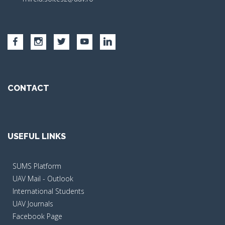
CONTACT
USEFUL LINKS
SUMS Platform
UAV Mail - Outlook
International Students
UAV Journals
Facebook Page