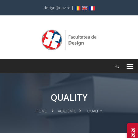
design@uav.ro
|
QUALITY
HOME
ACADEMIC
QUALITY