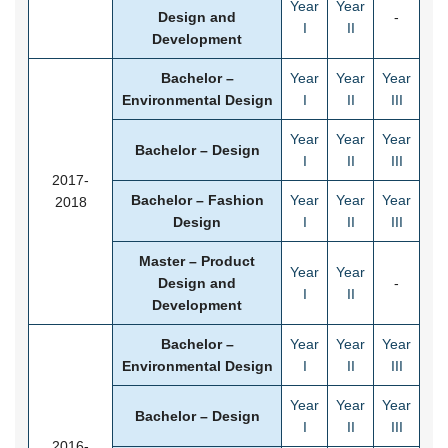
Year
Year
Design and
-
I
II
Development
Bachelor –
Year
Year
Year
Environmental Design
I
II
III
Year
Year
Year
Bachelor – Design
I
II
III
2017-
Bachelor – Fashion
Year
Year
Year
2018
Design
I
II
III
Master – Product
Year
Year
Design and
-
I
II
Development
Bachelor –
Year
Year
Year
Environmental Design
I
II
III
Year
Year
Year
Bachelor – Design
I
II
III
2016-