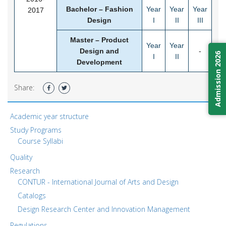
Bachelor – Fashion
Year
Year
Year
2017
Design
I
II
III
Master – Product
Year
Year
Design and
-
Admission 2026
I
II
Development
Share:
Academic year structure
Study Programs
Course Syllabi
Quality
Research
CONTUR - International Journal of Arts and Design
Catalogs
Design Research Center and Innovation Management
Regulations