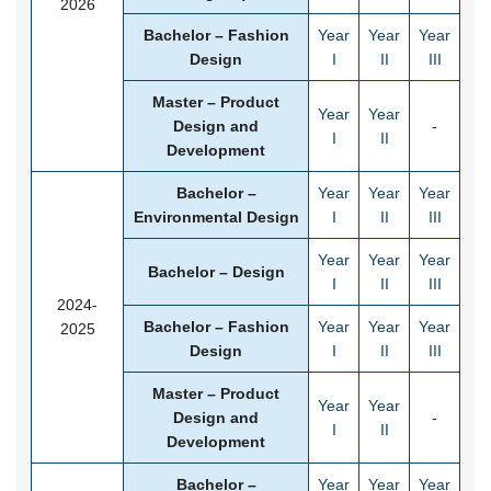
2026
Bachelor – Fashion
Year
Year
Year
Design
I
II
III
Master – Product
Year
Year
Design and
-
I
II
Development
Bachelor –
Year
Year
Year
Environmental Design
I
II
III
Year
Year
Year
Bachelor – Design
I
II
III
2024-
Bachelor – Fashion
Year
Year
Year
2025
Design
I
II
III
Master – Product
Year
Year
Design and
-
I
II
Development
Bachelor –
Year
Year
Year