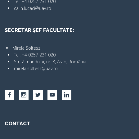
Tel: +4 0257 231 020
calin.lucaci@uav.ro
SECRETAR ȘEF FACULTATE:
Mirela Soltesz
Tel: +4 0257 231 020
Str. Zimandului, nr. 8, Arad, România
mirela.soltesz@uav.ro
CONTACT