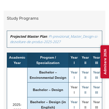
Study Programs
Projected Master Plan
:
PI-previzionat_Master_Design-si-
dezvoltare-de-produs-2025-2027
Admitere 2026
Academic
Program /
Year
Year
Year
Year
Specialization
I
II
III
Bachelor –
Year
Year
Year
Environmental Design
I
II
III
Year
Year
Year
Bachelor – Design
I
II
III
Bachelor – Design (in
Year
Year
Year
2025-
English)
I
II
III