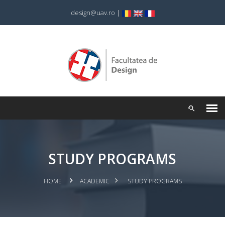
design@uav.ro
|
STUDY PROGRAMS
HOME
ACADEMIC
STUDY PROGRAMS