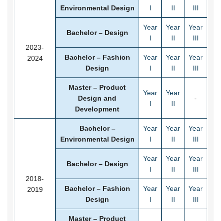
Environmental Design
I
II
III
Year
Year
Year
Bachelor – Design
I
II
III
2023-
Bachelor – Fashion
Year
Year
Year
2024
Design
I
II
III
Master – Product
Year
Year
Design and
-
I
II
Development
Bachelor –
Year
Year
Year
Environmental Design
I
II
III
Year
Year
Year
Bachelor – Design
I
II
III
2018-
Bachelor – Fashion
Year
Year
Year
2019
Design
I
II
III
Master – Product