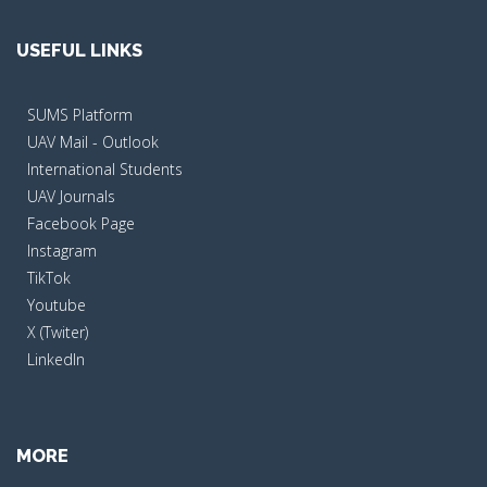
USEFUL LINKS
SUMS Platform
UAV Mail - Outlook
International Students
UAV Journals
Facebook Page
Instagram
TikTok
Youtube
X (Twiter)
LinkedIn
MORE