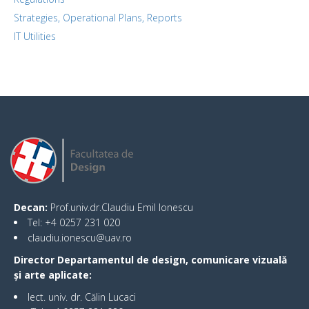
Strategies, Operational Plans, Reports
IT Utilities
Decan:
Prof.univ.dr.Claudiu Emil Ionescu
Tel: +4 0257 231 020
claudiu.ionescu@uav.ro
Director Departamentul de design, comunicare vizuală
și arte aplicate:
lect. univ. dr. Călin Lucaci